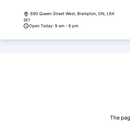
Skip to Menu
Skip to Content
Skip to Footer
690 Queen Street West
,
Brampton
,
ON
,
L6X
3E1
Open Today: 9 am - 6 pm
The page