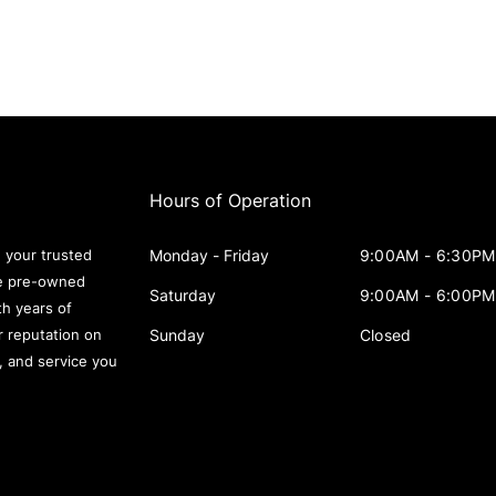
Hours of Operation
Monday - Friday
9:00AM - 6:30PM
 your trusted
le pre-owned
Saturday
9:00AM - 6:00PM
th years of
Sunday
Closed
r reputation on
s, and service you