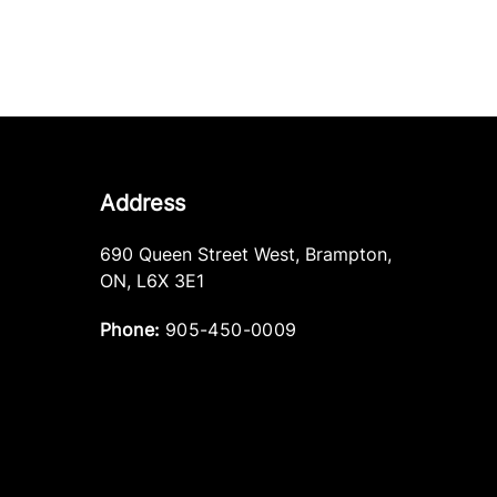
Address
690 Queen Street West
,
Brampton
,
ON
,
L6X 3E1
Phone:
905-450-0009