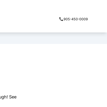
905-450-0009
ough! See