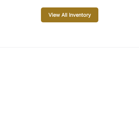
View All Inventory