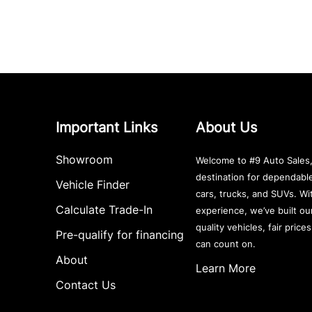
Important Links
About Us
Showroom
Welcome to #9 Auto Sales,
destination for dependab
Vehicle Finder
cars, trucks, and SUVs. Wi
Calculate Trade-In
experience, we’ve built ou
quality vehicles, fair price
Pre-qualify for financing
can count on.
About
Learn More
Contact Us