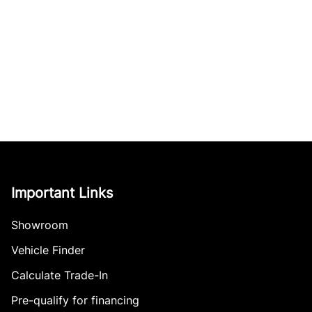
Important Links
Showroom
Vehicle Finder
Calculate Trade-In
Pre-qualify for financing