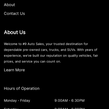
About
Contact Us
About Us
Welcome to #9 Auto Sales, your trusted destination for
dependable pre-owned cars, trucks, and SUVs. With years of
experience, we’ve built our reputation on quality vehicles, fair
prices, and service you can count on.
Learn More
Hours of Operation
Monday - Friday
9:00AM - 6:30PM