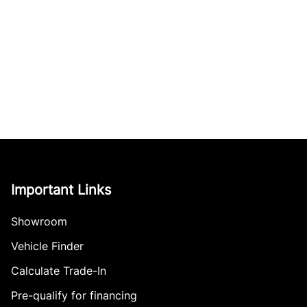
Important Links
Showroom
Vehicle Finder
Calculate Trade-In
Pre-qualify for financing