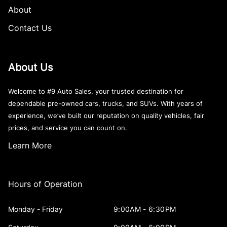
About
Contact Us
About Us
Welcome to #9 Auto Sales, your trusted destination for
dependable pre-owned cars, trucks, and SUVs. With years of
experience, we’ve built our reputation on quality vehicles, fair
prices, and service you can count on.
Learn More
Hours of Operation
Monday - Friday
9:00AM - 6:30PM