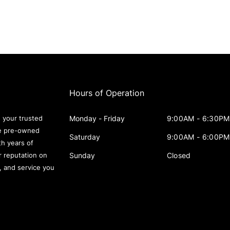
Hours of Operation
Monday - Friday
9:00AM - 6:30PM
 your trusted
le pre-owned
Saturday
9:00AM - 6:00PM
th years of
Sunday
Closed
r reputation on
s, and service you