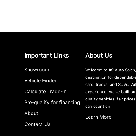
Important Links
About Us
Showroom
Welcome to #9 Auto Sales,
destination for dependab
Vehicle Finder
cars, trucks, and SUVs. Wi
Calculate Trade-In
experience, we’ve built ou
quality vehicles, fair price
Pre-qualify for financing
can count on.
About
Learn More
Contact Us