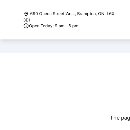
Skip to Menu
Skip to Content
Skip to Footer
690 Queen Street West
,
Brampton
,
ON
,
L6X
3E1
Open Today: 9 am - 6 pm
The page