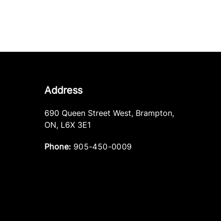
Address
690 Queen Street West
,
Brampton
,
ON
,
L6X 3E1
Phone:
905-450-0009