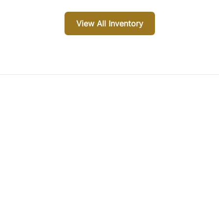
View All Inventory