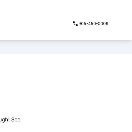
905-450-0009
ough! See