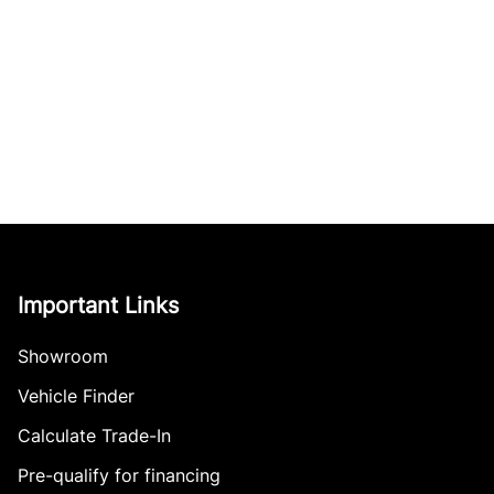
Important Links
Showroom
Vehicle Finder
Calculate Trade-In
Pre-qualify for financing