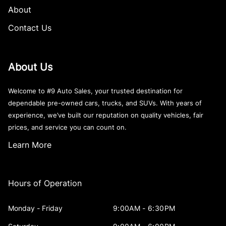
About
Contact Us
About Us
Welcome to #9 Auto Sales, your trusted destination for
dependable pre-owned cars, trucks, and SUVs. With years of
experience, we’ve built our reputation on quality vehicles, fair
prices, and service you can count on.
Learn More
Hours of Operation
Monday - Friday
9:00AM - 6:30PM