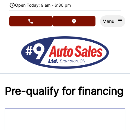
Skip to Menu
Skip to Content
Skip to Footer
Open Today: 9 am - 6:30 pm
Menu
phone call button
view map button
Pre-qualify for financing