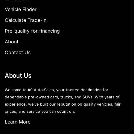
Vehicle Finder
Calculate Trade-In
Pre-qualify for financing
About
Contact Us
About Us
Welcome to #9 Auto Sales, your trusted destination for
dependable pre-owned cars, trucks, and SUVs. With years of
experience, we’ve built our reputation on quality vehicles, fair
prices, and service you can count on.
Learn More