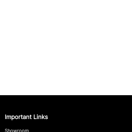
Important Links
Showroom