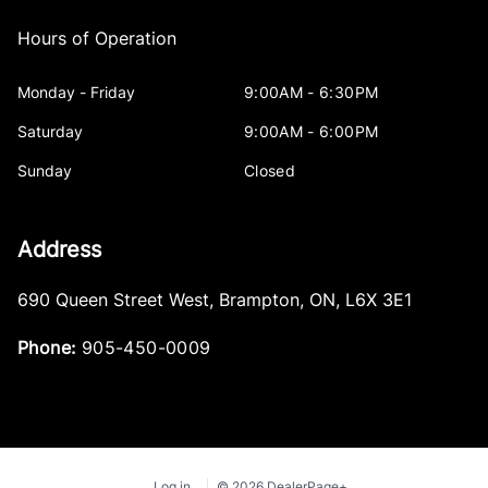
Hours of Operation
Monday - Friday
9:00AM - 6:30PM
Saturday
9:00AM - 6:00PM
Sunday
Closed
Address
690 Queen Street West
,
Brampton
,
ON
,
L6X 3E1
Phone:
905-450-0009
Log in
© 2026 DealerPage+